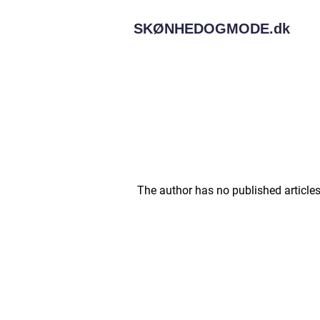
SKØNHEDOGMODE.
dk
The author has no published articles