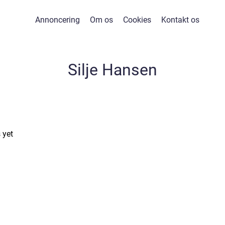
Annoncering
Om os
Cookies
Kontakt os
Silje Hansen
 yet