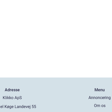
Adresse
Menu
Annoncering
Om os