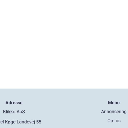
Adresse
Menu
Annoncering
Om os