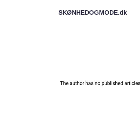
SKØNHEDOGMODE.
dk
The author has no published articles