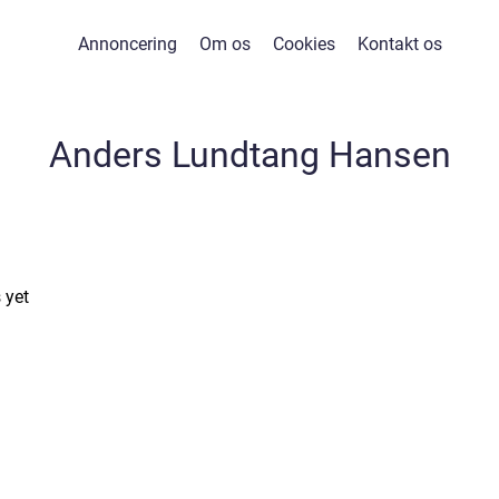
Annoncering
Om os
Cookies
Kontakt os
Anders Lundtang Hansen
 yet